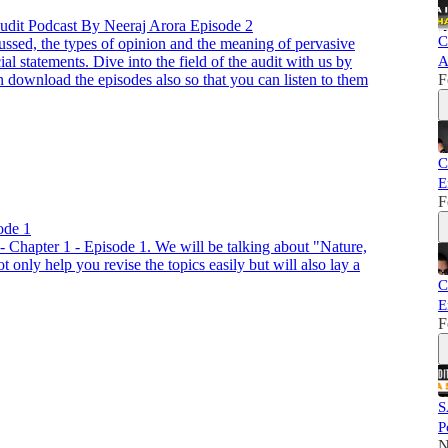
Audit Podcast By Neeraj Arora Episode 2
C
ussed, the types of opinion and the meaning of pervasive
ial statements. Dive into the field of the audit with us by
A
 download the episodes also so that you can listen to them
F
C
E
F
ode 1
- Chapter 1 - Episode 1. We will be talking about "Nature,
 only help you revise the topics easily but will also lay a
C
E
F
S
P
N