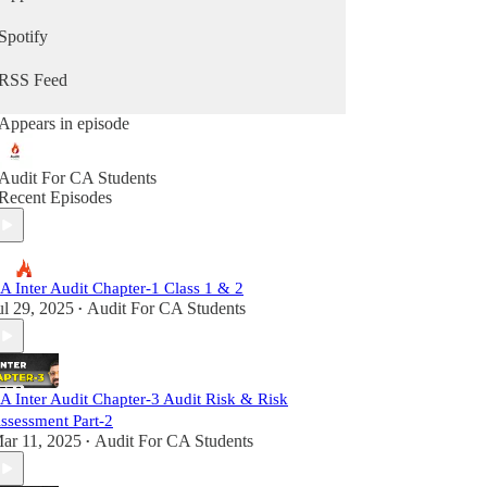
Spotify
RSS Feed
Appears in episode
Audit For CA Students
Recent Episodes
A Inter Audit Chapter-1 Class 1 & 2
ul 29, 2025
Audit For CA Students
•
A Inter Audit Chapter-3 Audit Risk & Risk
ssessment Part-2
ar 11, 2025
Audit For CA Students
•