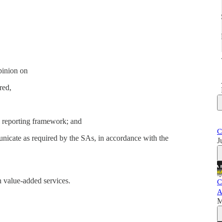
pinion on
red,
l reporting framework; and
C
unicate as required by the SAs, in accordance with the
J
 value-added services.
C
A
M