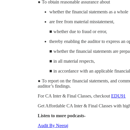
● To obtain reasonable assurance about
whether the financial statements as a whole
are free from material misstatement,
■ whether due to fraud or error,
thereby enabling the auditor to express an o
■ whether the financial statements are prepa
■ in all material respects,
■ in accordance with an applicable financia
● To report on the financial statements, and comm
auditor’s findings.
For CA Inter & Final Classes, checkout
EDU91
Get Affordable CA Inter & Final Classes with high
Listen to more podcasts-
Audit By Neeraj