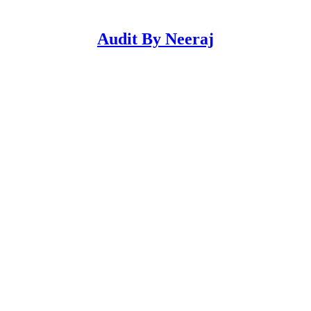
Audit By Neeraj