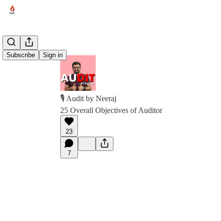
Subscribe
Sign in
🎙️ Audit by Neeraj
25 Overall Objectives of Auditor
23
7