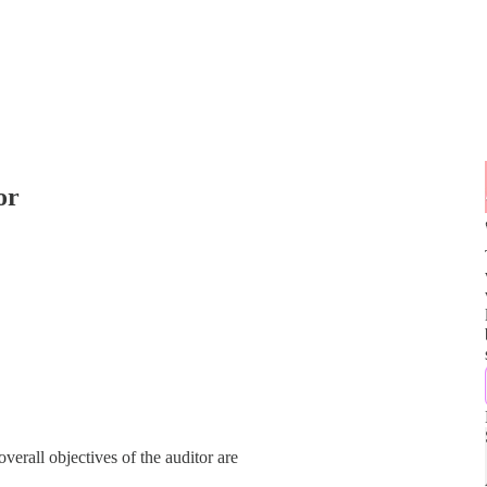
or
overall objectives of the auditor are