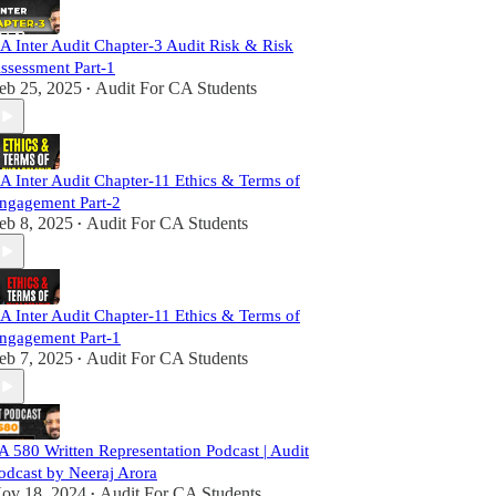
A Inter Audit Chapter-3 Audit Risk & Risk
ssessment Part-1
eb 25, 2025
Audit For CA Students
•
A Inter Audit Chapter-11 Ethics & Terms of
ngagement Part-2
eb 8, 2025
Audit For CA Students
•
A Inter Audit Chapter-11 Ethics & Terms of
ngagement Part-1
eb 7, 2025
Audit For CA Students
•
A 580 Written Representation Podcast | Audit
odcast by Neeraj Arora
ov 18, 2024
Audit For CA Students
•