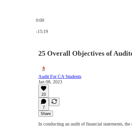
0:00
Current time: 0:00 / Total time: -15:19
-15:19
25 Overall Objectives of Audit
Audit For CA Students
Jan 08, 2023
23
7
Share
In conducting an audit of financial statements, the 