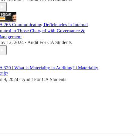
A 265 Communicating Deficiencies in Internal
ontrol to Those Charged with Governance &
anagement
ov 12, 2024
Audit For CA Students
•
A 320 | What is Materiality in Auditing? | Materiality
या है?
ul 9, 2024
Audit For CA Students
•