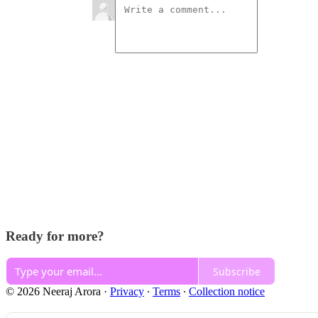
Ready for more?
Subscribe
© 2026 Neeraj Arora
·
Privacy
∙
Terms
∙
Collection notice