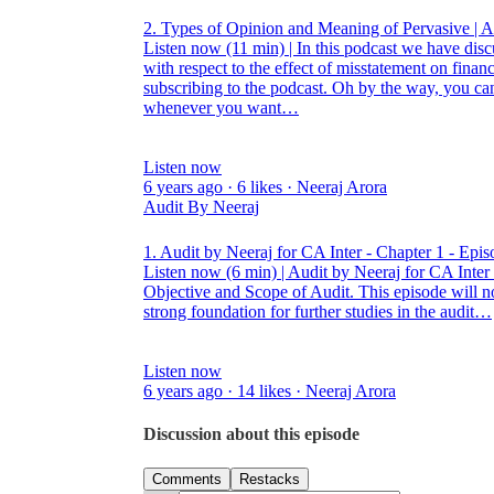
2. Types of Opinion and Meaning of Pervasive | 
Listen now (11 min) | In this podcast we have disc
with respect to the effect of misstatement on financ
subscribing to the podcast. Oh by the way, you can
whenever you want…
Listen now
6 years ago · 6 likes · Neeraj Arora
Audit By Neeraj
1. Audit by Neeraj for CA Inter - Chapter 1 - Epis
Listen now (6 min) | Audit by Neeraj for CA Inter 
Objective and Scope of Audit. This episode will not
strong foundation for further studies in the audit…
Listen now
6 years ago · 14 likes · Neeraj Arora
Discussion about this episode
Comments
Restacks