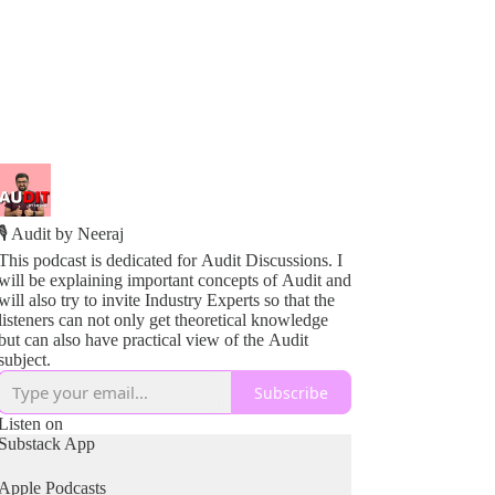
🎙️ Audit by Neeraj
This podcast is dedicated for Audit Discussions. I
will be explaining important concepts of Audit and
will also try to invite Industry Experts so that the
listeners can not only get theoretical knowledge
but can also have practical view of the Audit
subject.
Subscribe
Listen on
Substack App
Apple Podcasts