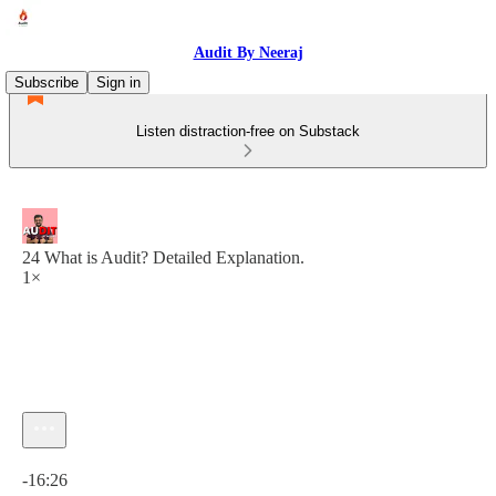
Audit By Neeraj
Subscribe
Sign in
Listen distraction-free on Substack
24 What is Audit? Detailed Explanation.
1×
Current time: 0:00 / Total time: -16:26
-16:26