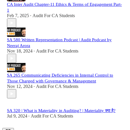
CA Inter Audit Chapter-11 Ethics & Terms of Engagement Part-
1
Feb 7, 2025
Audit For CA Students
•
SA 580 Written Representation Podcast | Audit Podcast by
Neeraj Arora
Nov 18, 2024
Audit For CA Students
•
SA 265 Communicating Deficiencies in Internal Control to
Those Charged with Governance & Management
Nov 12, 2024
Audit For CA Students
•
SA 320 | What is Materiality in Auditing? | Materiality क्या है?
Jul 9, 2024
Audit For CA Students
•