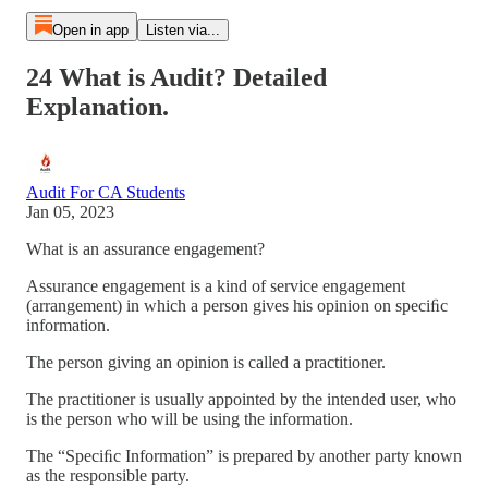
Open in app
Listen via...
24 What is Audit? Detailed
Explanation.
Audit For CA Students
Jan 05, 2023
What is an assurance engagement?
Assurance engagement is a kind of service engagement
(arrangement) in which a person gives his opinion on speciﬁc
information.
The person giving an opinion is called a practitioner.
The practitioner is usually appointed by the intended user, who
is the person who will be using the information.
The “Speciﬁc Information” is prepared by another party known
as the responsible party.