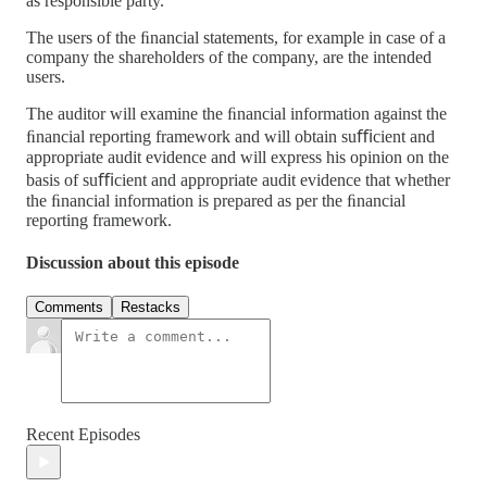
as responsible party.
The users of the ﬁnancial statements, for example in case of a
company the shareholders of the company, are the intended
users.
The auditor will examine the ﬁnancial information against the
ﬁnancial reporting framework and will obtain suﬃcient and
appropriate audit evidence and will express his opinion on the
basis of suﬃcient and appropriate audit evidence that whether
the ﬁnancial information is prepared as per the ﬁnancial
reporting framework.
Discussion about this episode
Comments
Restacks
Recent Episodes