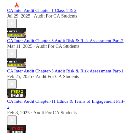
CA Inter Audit Chapter-1 Class 1 & 2
Jul 29, 2025
Audit For CA Students
•
CA Inter Audit Chapter-3 Audit Risk & Risk Assessment Part-2
Mar 11, 2025
Audit For CA Students
•
CA Inter Audit Chapter-3 Audit Risk & Risk Assessment Part-1
Feb 25, 2025
Audit For CA Students
•
CA Inter Audit Chapter-11 Ethics & Terms of Engagement Part-
2
Feb 8, 2025
Audit For CA Students
•