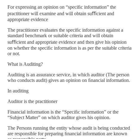
For expressing an opinion on “speciﬁc information” the
practitioner will examine and will obtain suﬃcient and
appropriate evidence
The practitioner evaluates the speciﬁc information against a
standard benchmark or suitable criteria and will obtain
suﬃcient and appropriate evidence and then give his opinion
on whether the speciﬁc information is as per the suitable criteria
or not.
What is Auditing?
Auditing is an assurance service, in which auditor (The person
who conducts audit) gives an opinion on ﬁnancial information.
In auditing
Auditor is the practitioner
Financial information is the “Speciﬁc information” or the
“Subject Matter” on which auditor gives his opinion.
The Persons running the entity whose audit is being conducted
are responsible for preparing ﬁnancial information are known