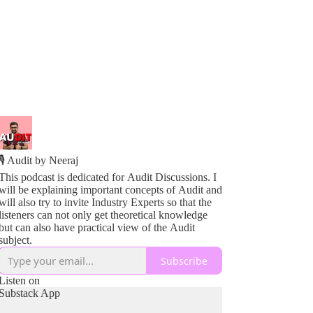
🎙️ Audit by Neeraj
This podcast is dedicated for Audit Discussions. I
will be explaining important concepts of Audit and
will also try to invite Industry Experts so that the
listeners can not only get theoretical knowledge
but can also have practical view of the Audit
subject.
Subscribe
Listen on
Substack App