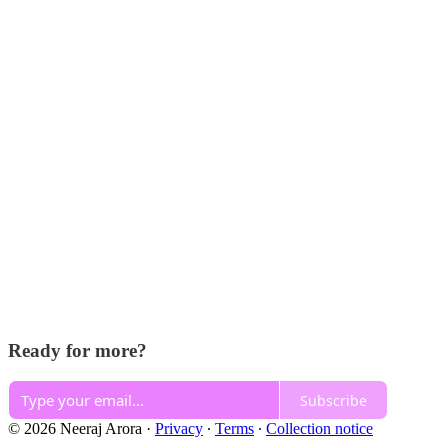
Ready for more?
Subscribe
© 2026 Neeraj Arora
·
Privacy
∙
Terms
∙
Collection notice