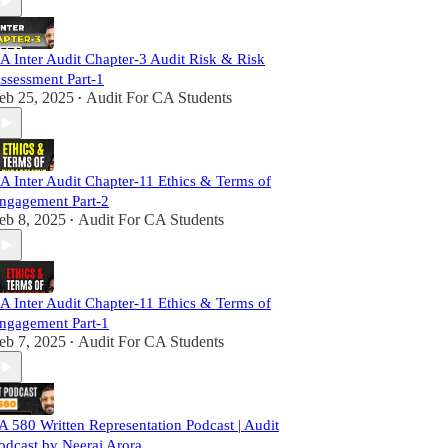
A Inter Audit Chapter-3 Audit Risk & Risk
ssessment Part-1
eb 25, 2025
Audit For CA Students
•
A Inter Audit Chapter-11 Ethics & Terms of
ngagement Part-2
eb 8, 2025
Audit For CA Students
•
A Inter Audit Chapter-11 Ethics & Terms of
ngagement Part-1
eb 7, 2025
Audit For CA Students
•
A 580 Written Representation Podcast | Audit
odcast by Neeraj Arora