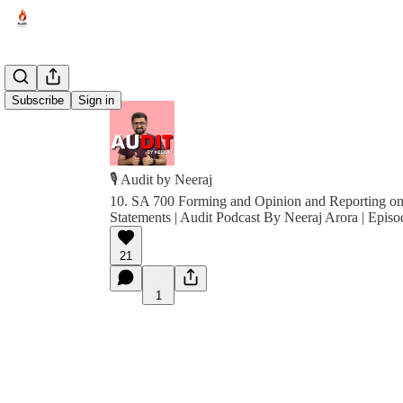
Subscribe
Sign in
🎙️ Audit by Neeraj
10. SA 700 Forming and Opinion and Reporting on
Statements | Audit Podcast By Neeraj Arora | Episo
21
1