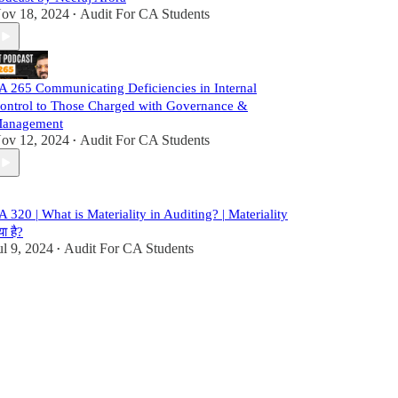
ov 18, 2024
Audit For CA Students
•
A 265 Communicating Deficiencies in Internal
ontrol to Those Charged with Governance &
anagement
ov 12, 2024
Audit For CA Students
•
A 320 | What is Materiality in Auditing? | Materiality
या है?
ul 9, 2024
Audit For CA Students
•