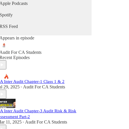
Apple Podcasts
Spotify
RSS Feed
Appears in episode
Audit For CA Students
Recent Episodes
A Inter Audit Chapter-1 Class 1 & 2
ul 29, 2025
Audit For CA Students
•
A Inter Audit Chapter-3 Audit Risk & Risk
ssessment Part-2
ar 11, 2025
Audit For CA Students
•