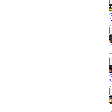
C
A
F
C
E
F
C
E
F
S
P