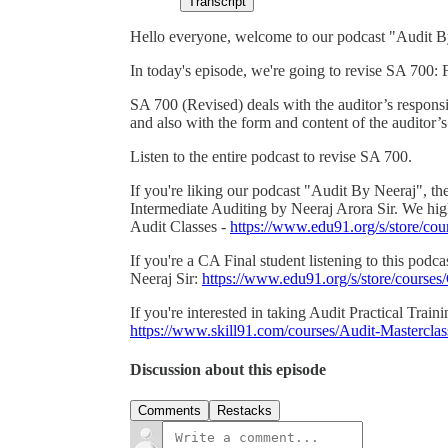
Transcript
Hello everyone, welcome to our podcast "Audit B
In today's episode, we're going to revise SA 700:
SA 700 (Revised) deals with the auditor’s responsi
and also with the form and content of the auditor’s 
Listen to the entire podcast to revise SA 700.
If you're liking our podcast "Audit By Neeraj", th
Intermediate Auditing by Neeraj Arora Sir. We h
Audit Classes -
https://www.edu91.org/s/store/
If you're a CA Final student listening to this pod
Neeraj Sir:
https://www.edu91.org/s/store/cour
If you're interested in taking Audit Practical Train
https://www.skill91.com/courses/Audit-Mastercl
Discussion about this episode
Comments
Restacks