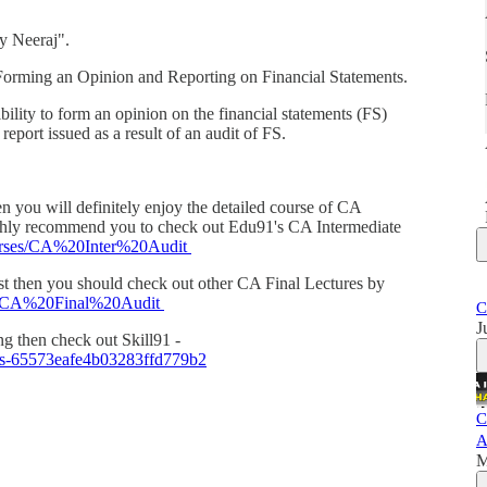
y Neeraj".
 Forming an Opinion and Reporting on Financial Statements.
bility to form an opinion on the financial statements (FS)
report issued as a result of an audit of FS.
en you will definitely enjoy the detailed course of CA
ighly recommend you to check out Edu91's CA Intermediate
courses/CA%20Inter%20Audit
cast then you should check out other CA Final Lectures by
ses/CA%20Final%20Audit
C
J
ing then check out Skill91 -
ass-65573eafe4b03283ffd779b2
C
A
M