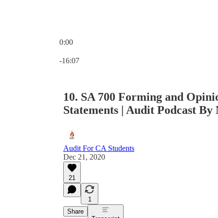
0:00
Current time: 0:00 / Total time: -16:07
-16:07
10. SA 700 Forming and Opinio
Statements | Audit Podcast By 
Audit For CA Students
Dec 21, 2020
21
1
Share