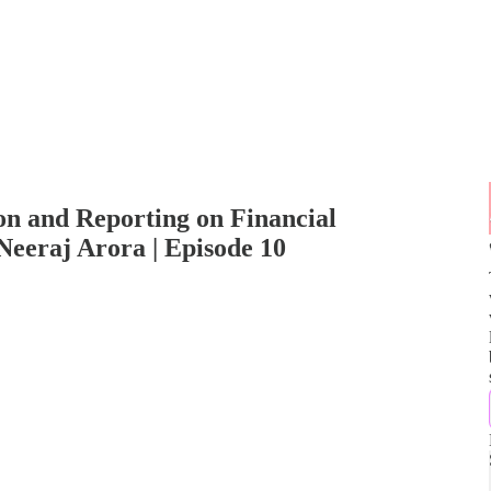
n and Reporting on Financial
Neeraj Arora | Episode 10