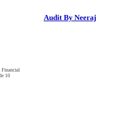
Audit By Neeraj
 Financial
de 10