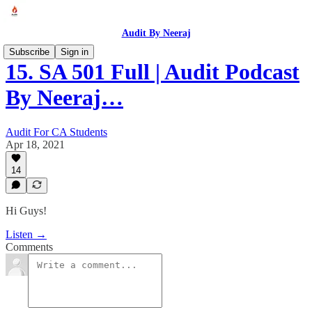
Audit By Neeraj
Subscribe
Sign in
15. SA 501 Full | Audit Podcast
By Neeraj…
Audit For CA Students
Apr 18, 2021
14
Hi Guys!
Listen →
Comments