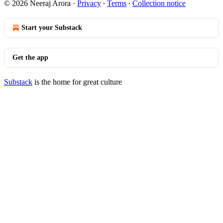
© 2026 Neeraj Arora
·
Privacy
∙
Terms
∙
Collection notice
Start your Substack
Get the app
Substack
is the home for great culture