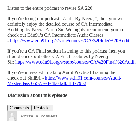
Listen to the entire podcast to revise SA 220.
If you're liking our podcast "Audit By Neeraj", then you will
definitely enjoy the detailed course of CA Intermediate
Auditing by Neeraj Arora Sir. We highly recommend you to
check out Edu91's CA Intermediate Audit Classes
-
https://www.edu91.org/s/store/courses/CA%20Inter%20Audit
If you're a CA Final student listening to this podcast then you
should check out other CA Final Lectures by Neeraj
Sir:
https://www.edu91.org/s/store/courses/CA%20Final%20Audit
If you're interested in taking Audit Practical Training then
check out Skill91 -
https://www.skill91.com/courses/Audit-
Masterclass-65573eafe4b03283ffd779b2
Discussion about this episode
Comments
Restacks