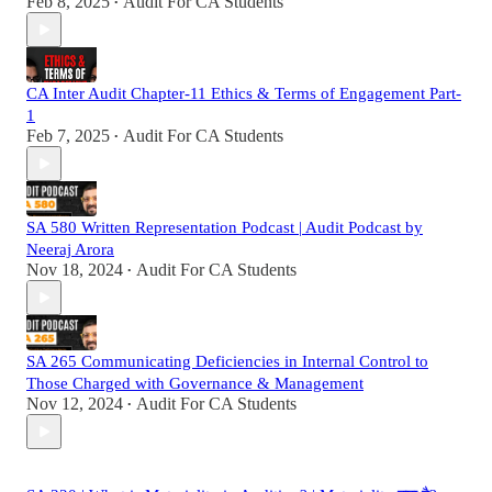
Feb 8, 2025
Audit For CA Students
•
CA Inter Audit Chapter-11 Ethics & Terms of Engagement Part-
1
Feb 7, 2025
Audit For CA Students
•
SA 580 Written Representation Podcast | Audit Podcast by
Neeraj Arora
Nov 18, 2024
Audit For CA Students
•
SA 265 Communicating Deficiencies in Internal Control to
Those Charged with Governance & Management
Nov 12, 2024
Audit For CA Students
•