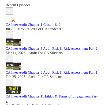
Recent Episodes
CA Inter Audit Chapter-1 Class 1 & 2
Jul 29, 2025
Audit For CA Students
•
CA Inter Audit Chapter-3 Audit Risk & Risk Assessment Part-2
Mar 11, 2025
Audit For CA Students
•
CA Inter Audit Chapter-3 Audit Risk & Risk Assessment Part-1
Feb 25, 2025
Audit For CA Students
•
CA Inter Audit Chapter-11 Ethics & Terms of Engagement Part-
2