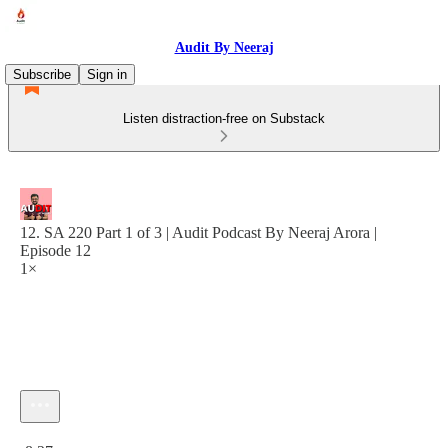
Audit By Neeraj
Subscribe
Sign in
Listen distraction-free on Substack
12. SA 220 Part 1 of 3 | Audit Podcast By Neeraj Arora |
Episode 12
1×
Current time: 0:00 / Total time: -8:27