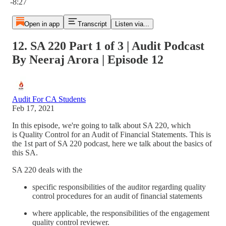
-8:27
Open in app
Transcript
Listen via...
12. SA 220 Part 1 of 3 | Audit Podcast
By Neeraj Arora | Episode 12
Audit For CA Students
Feb 17, 2021
In this episode, we're going to talk about SA 220, which
is Quality Control for an Audit of Financial Statements. This is
the 1st part of SA 220 podcast, here we talk about the basics of
this SA.
SA 220 deals with the
specific responsibilities of the auditor regarding quality
control procedures for an audit of financial statements
where applicable, the responsibilities of the engagement
quality control reviewer.