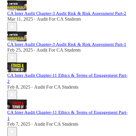
CA Inter Audit Chapter-3 Audit Risk & Risk Assessment Part-2
Mar 11, 2025
Audit For CA Students
•
CA Inter Audit Chapter-3 Audit Risk & Risk Assessment Part-1
Feb 25, 2025
Audit For CA Students
•
CA Inter Audit Chapter-11 Ethics & Terms of Engagement Part-
2
Feb 8, 2025
Audit For CA Students
•
CA Inter Audit Chapter-11 Ethics & Terms of Engagement Part-
1
Feb 7, 2025
Audit For CA Students
•