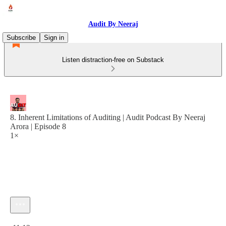
Audit By Neeraj
Subscribe
Sign in
Listen distraction-free on Substack
8. Inherent Limitations of Auditing | Audit Podcast By Neeraj
Arora | Episode 8
1×
Current time: 0:00 / Total time: -11:12