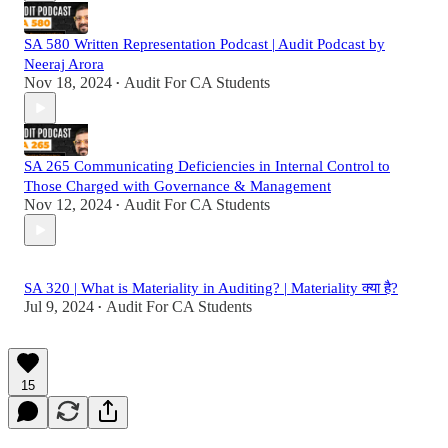
SA 580 Written Representation Podcast | Audit Podcast by
Neeraj Arora
Nov 18, 2024
Audit For CA Students
•
SA 265 Communicating Deficiencies in Internal Control to
Those Charged with Governance & Management
Nov 12, 2024
Audit For CA Students
•
SA 320 | What is Materiality in Auditing? | Materiality क्या है?
Jul 9, 2024
Audit For CA Students
•
15