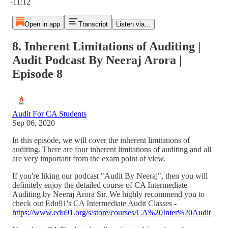
-11:12
Open in app
Transcript
Listen via...
8. Inherent Limitations of Auditing |
Audit Podcast By Neeraj Arora |
Episode 8
Audit For CA Students
Sep 06, 2020
In this episode, we will cover the inherent limitations of
auditing. There are four inherent limitations of auditing and all
are very important from the exam point of view.
If you're liking our podcast "Audit By Neeraj", then you will
definitely enjoy the detailed course of CA Intermediate
Auditing by Neeraj Arora Sir. We highly recommend you to
check out Edu91's CA Intermediate Audit Classes -
https://www.edu91.org/s/store/courses/CA%20Inter%20Audit