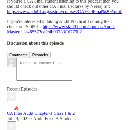
If you're a CA Final student listening to this podcast then you
should check out other CA Final Lectures by Neeraj Sir:
https://www.edu91.org/s/store/courses/CA%20Final%20Audit
If you're interested in taking Audit Practical Training then
check out Skill91 -
https://www.skill91.com/courses/Audit-
Masterclass-65573eafe4b03283ffd779b2
Discussion about this episode
Comments
Restacks
Recent Episodes
CA Inter Audit Chapter-1 Class 1 & 2
Jul 29, 2025
Audit For CA Students
•