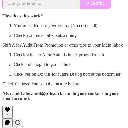
Subscribe
How does this work?
You subscribe to my write-ups. (No cost at all)
Check your email after subscribing.
Shift A for Audit From Promotion or other tabs to your Main Inbox
Check whether A for Audit is in the promotion tab.
Click and Drag it to your Inbox.
Click yes on Do this for future Dialog box at the bottom left.
Check the instructions in the picture below.
Also - add aforaudit@substack.com to your contacts in your
email account.
4