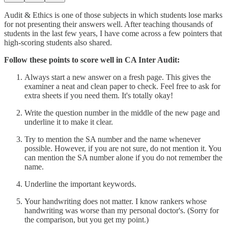
Audit & Ethics is one of those subjects in which students lose marks
for not presenting their answers well. After teaching thousands of
students in the last few years, I have come across a few pointers that
high-scoring students also shared.
Follow these points to score well in CA Inter Audit:
Always start a new answer on a fresh page. This gives the
examiner a neat and clean paper to check. Feel free to ask for
extra sheets if you need them. It's totally okay!
Write the question number in the middle of the new page and
underline it to make it clear.
Try to mention the SA number and the name whenever
possible. However, if you are not sure, do not mention it. You
can mention the SA number alone if you do not remember the
name.
Underline the important keywords.
Your handwriting does not matter. I know rankers whose
handwriting was worse than my personal doctor's. (Sorry for
the comparison, but you get my point.)