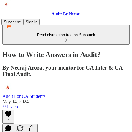
Audit By Neeraj
Subscribe
Sign in
Read distraction-free on Substack
How to Write Answers in Audit?
By Neeraj Arora, your mentor for CA Inter & CA
Final Audit.
Audit For CA Students
May 14, 2024
Listen
4