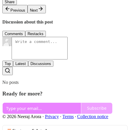
Share
Previous
Next
Discussion about this post
Comments
Restacks
Top
Latest
Discussions
No posts
Ready for more?
Subscribe
© 2026 Neeraj Arora
·
Privacy
∙
Terms
∙
Collection notice