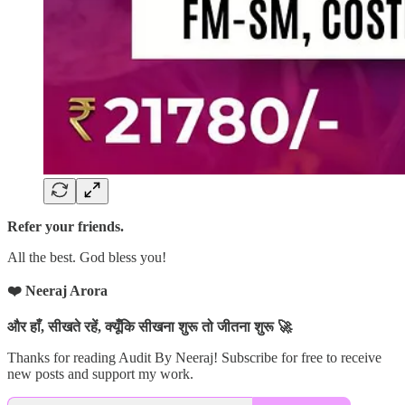
Refer your friends.
All the best. God bless you!
❤️ Neeraj Arora
और हाँ, सीखते रहें, क्यूँकि सीखना शुरू तो जीतना शुरू 🚀
Thanks for reading Audit By Neeraj! Subscribe for free to receive
new posts and support my work.