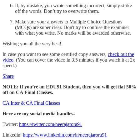
If, by mistake, you wrote something incorrect, simply strike
off the words. Don’t try to overwrite them.
Make sure your answers to Multiple Choice Questions
(MCQs) are super clear. Don't try to confuse the examiner
with what you write. No marks will be awarded otherwise.
Wishing you all the very best!
In case you want to see some certified copy answers,
check out the
video
. (You can cover the video in 3.5 minutes if you watch it at 2x
speed.)
Share
NOTE: If you’re an EDU91 Student, then you will get flat 50%
off on CA Final Classes.
CA Inter & CA Final Classes
Here are my social media handles-
Twitter:
https://twitter.com/neerajarora91
Linkedin:
https://www.linkedin.com/in/neerajarora91