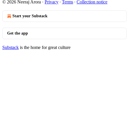
© 2026 Neeraj Arora
·
Privacy
∙
Terms
∙
Collection notice
Start your Substack
Get the app
Substack
is the home for great culture