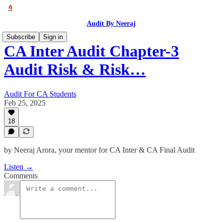
Audit By Neeraj
Subscribe
Sign in
CA Inter Audit Chapter-3
Audit Risk & Risk…
Audit For CA Students
Feb 25, 2025
18
by Neeraj Arora, your mentor for CA Inter & CA Final Audit
Listen →
Comments