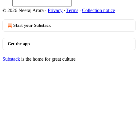
© 2026 Neeraj Arora
·
Privacy
∙
Terms
∙
Collection notice
Start your Substack
Get the app
Substack
is the home for great culture