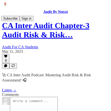
Audit By Neeraj
Subscribe
Sign in
CA Inter Audit Chapter-3
Audit Risk & Risk…
Audit For CA Students
Mar 11, 2025
9
🚀 CA Inter Audit Podcast: Mastering Audit Risk & Risk
Assessment! 🎧
Listen →
Comments