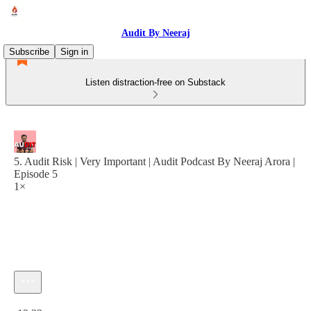
Audit By Neeraj
Subscribe
Sign in
Listen distraction-free on Substack
5. Audit Risk | Very Important | Audit Podcast By Neeraj Arora |
Episode 5
1×
Current time: 0:00 / Total time: -13:32