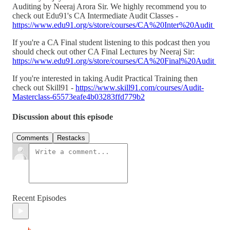
Auditing by Neeraj Arora Sir. We highly recommend you to
check out Edu91's CA Intermediate Audit Classes -
https://www.edu91.org/s/store/courses/CA%20Inter%20Audit
If you're a CA Final student listening to this podcast then you
should check out other CA Final Lectures by Neeraj Sir:
https://www.edu91.org/s/store/courses/CA%20Final%20Audit
If you're interested in taking Audit Practical Training then
check out Skill91 -
https://www.skill91.com/courses/Audit-
Masterclass-65573eafe4b03283ffd779b2
Discussion about this episode
Comments
Restacks
Recent Episodes