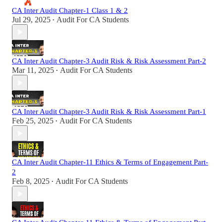
CA Inter Audit Chapter-1 Class 1 & 2
Jul 29, 2025
Audit For CA Students
•
CA Inter Audit Chapter-3 Audit Risk & Risk Assessment Part-2
Mar 11, 2025
Audit For CA Students
•
CA Inter Audit Chapter-3 Audit Risk & Risk Assessment Part-1
Feb 25, 2025
Audit For CA Students
•
CA Inter Audit Chapter-11 Ethics & Terms of Engagement Part-
2
Feb 8, 2025
Audit For CA Students
•