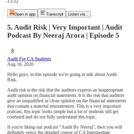
-13:32
Open in app
Transcript
Listen via...
5. Audit Risk | Very Important | Audit
Podcast By Neeraj Arora | Episode 5
Audit For CA Students
Aug 16, 2020
Hello guys, in this episode we're going to talk about Audit
Risk.
Audit risk is the risk that the auditors express an inappropriate
audit opinion on financial statements. It is the risk that auditors
give an unqualified or clean opinion on the financial statements
that contain a material misstatement. This is a very important
podcast, this topic looks simple but a lot of students still get
confused and do not fully understand this topic.
If you're liking our podcast "Audit By Neeraj", then you will
definitely enjoy the detailed course of CA Intermediate