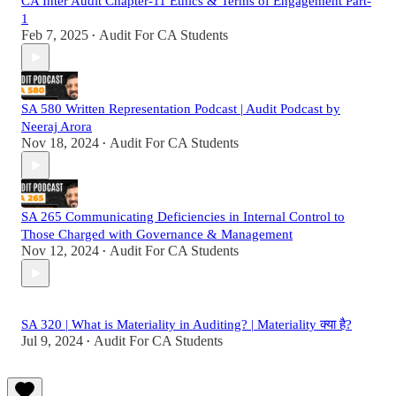
CA Inter Audit Chapter-11 Ethics & Terms of Engagement Part-
1
Feb 7, 2025
Audit For CA Students
•
SA 580 Written Representation Podcast | Audit Podcast by
Neeraj Arora
Nov 18, 2024
Audit For CA Students
•
SA 265 Communicating Deficiencies in Internal Control to
Those Charged with Governance & Management
Nov 12, 2024
Audit For CA Students
•
SA 320 | What is Materiality in Auditing? | Materiality क्या है?
Jul 9, 2024
Audit For CA Students
•