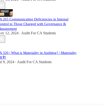
A 265 Communicating Deficiencies in Internal
ontrol to Those Charged with Governance &
anagement
ov 12, 2024
Audit For CA Students
•
A 320 | What is Materiality in Auditing? | Materiality
या है?
ul 9, 2024
Audit For CA Students
•