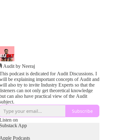
🎙️ Audit by Neeraj
This podcast is dedicated for Audit Discussions. I
will be explaining important concepts of Audit and
will also try to invite Industry Experts so that the
listeners can not only get theoretical knowledge
but can also have practical view of the Audit
subject.
Subscribe
Listen on
Substack App
Apple Podcasts