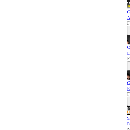
C
A
F
C
E
F
C
E
F
S
P
N