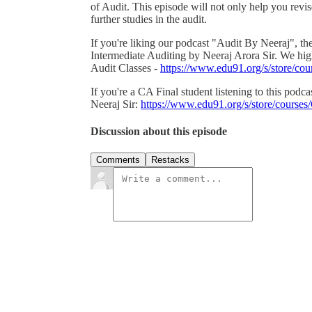
of Audit. This episode will not only help you revise
further studies in the audit.
If you're liking our podcast "Audit By Neeraj", th
Intermediate Auditing by Neeraj Arora Sir. We h
Audit Classes -
https://www.edu91.org/s/store/
If you're a CA Final student listening to this pod
Neeraj Sir:
https://www.edu91.org/s/store/cour
Discussion about this episode
Comments
Restacks