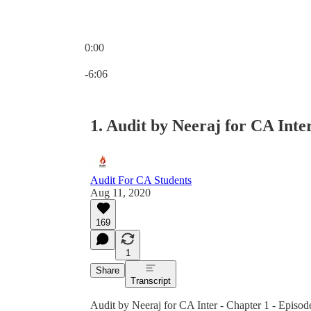
0:00
Current time: 0:00 / Total time: -6:06
-6:06
1. Audit by Neeraj for CA Inter
Audit For CA Students
Aug 11, 2020
169
1
Share
Transcript
Audit by Neeraj for CA Inter - Chapter 1 - Episod