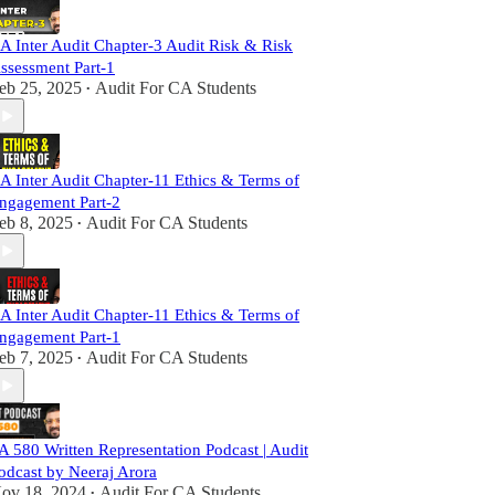
A Inter Audit Chapter-3 Audit Risk & Risk
ssessment Part-1
eb 25, 2025
Audit For CA Students
•
A Inter Audit Chapter-11 Ethics & Terms of
ngagement Part-2
eb 8, 2025
Audit For CA Students
•
A Inter Audit Chapter-11 Ethics & Terms of
ngagement Part-1
eb 7, 2025
Audit For CA Students
•
A 580 Written Representation Podcast | Audit
odcast by Neeraj Arora
ov 18, 2024
Audit For CA Students
•