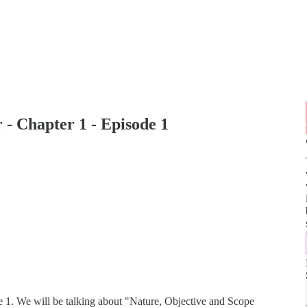
 - Chapter 1 - Episode 1
e 1. We will be talking about "Nature, Objective and Scope