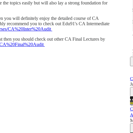
 the topics easily but will also lay a strong foundation for
en you will definitely enjoy the detailed course of CA
ighly recommend you to check out Edu91's CA Intermediate
courses/CA%20Inter%20Audit
cast then you should check out other CA Final Lectures by
ses/CA%20Final%20Audit
C
J
C
A
M