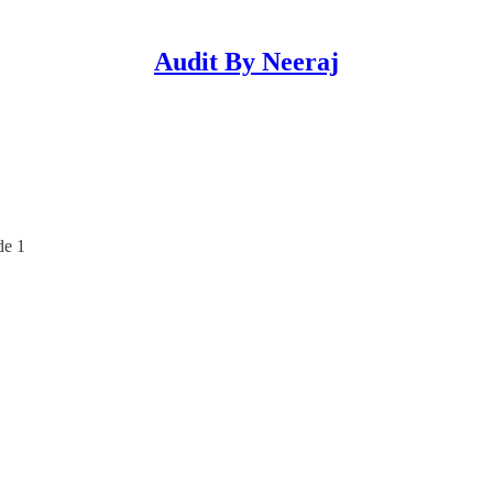
Audit By Neeraj
de 1