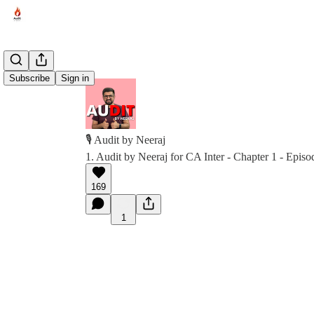
Subscribe
Sign in
🎙️ Audit by Neeraj
1. Audit by Neeraj for CA Inter - Chapter 1 - Episo
169
1