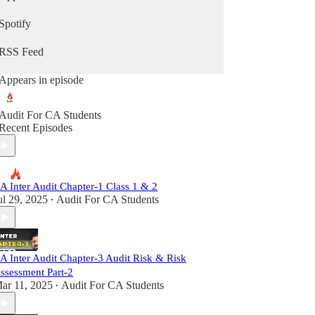
Spotify
RSS Feed
Appears in episode
Audit For CA Students
Recent Episodes
A Inter Audit Chapter-1 Class 1 & 2
ul 29, 2025
Audit For CA Students
•
A Inter Audit Chapter-3 Audit Risk & Risk
ssessment Part-2
ar 11, 2025
Audit For CA Students
•