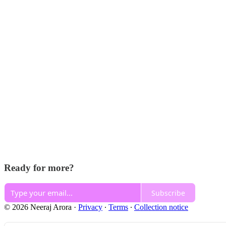
Ready for more?
Subscribe
© 2026 Neeraj Arora
·
Privacy
∙
Terms
∙
Collection notice