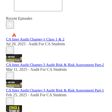
Recent Episodes
CA Inter Audit Chapter-1 Class 1 & 2
Jul 29, 2025
Audit For CA Students
•
CA Inter Audit Chapter-3 Audit Risk & Risk Assessment Part-2
Mar 11, 2025
Audit For CA Students
•
CA Inter Audit Chapter-3 Audit Risk & Risk Assessment Part-1
Feb 25, 2025
Audit For CA Students
•