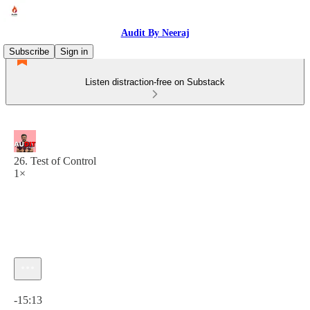
Audit By Neeraj
Subscribe
Sign in
Listen distraction-free on Substack
26. Test of Control
1×
Current time: 0:00 / Total time: -15:13
-15:13