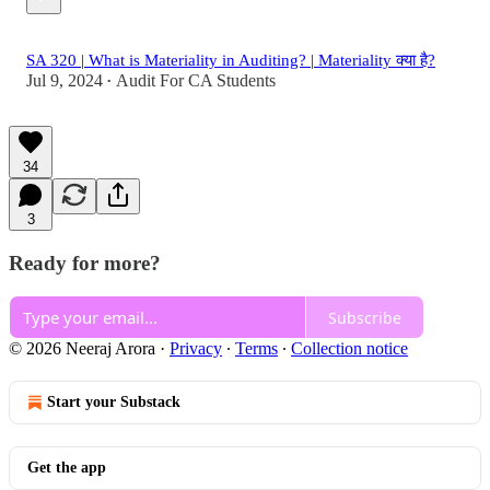
SA 320 | What is Materiality in Auditing? | Materiality क्या है?
Jul 9, 2024
Audit For CA Students
•
34
3
Ready for more?
Subscribe
© 2026 Neeraj Arora
·
Privacy
∙
Terms
∙
Collection notice
Start your Substack
Get the app