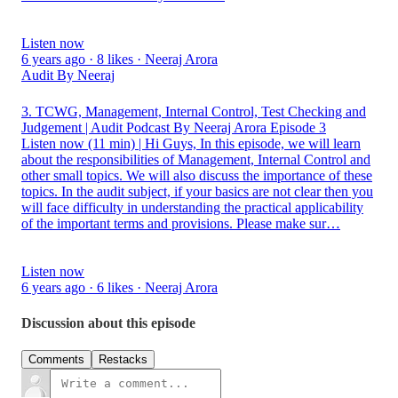
Listen now
6 years ago · 8 likes · Neeraj Arora
Audit By Neeraj
3. TCWG, Management, Internal Control, Test Checking and
Judgement | Audit Podcast By Neeraj Arora Episode 3
Listen now (11 min) | Hi Guys, In this episode, we will learn
about the responsibilities of Management, Internal Control and
other small topics. We will also discuss the importance of these
topics. In the audit subject, if your basics are not clear then you
will face difficulty in understanding the practical applicability
of the important terms and provisions. Please make sur…
Listen now
6 years ago · 6 likes · Neeraj Arora
Discussion about this episode
Comments
Restacks