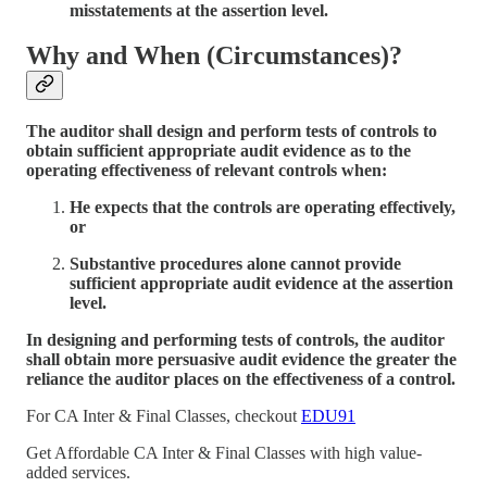
misstatements at the assertion level.
Why and When (Circumstances)?
The auditor shall design and perform tests of controls to
obtain sufficient appropriate audit evidence as to the
operating effectiveness of relevant controls when:
He expects that the controls are operating effectively,
or
Substantive procedures alone cannot provide
sufficient appropriate audit evidence at the assertion
level.
In designing and performing tests of controls, the auditor
shall obtain more persuasive audit evidence the greater the
reliance the auditor places on the effectiveness of a control.
For CA Inter & Final Classes, checkout
EDU91
Get Affordable CA Inter & Final Classes with high value-
added services.