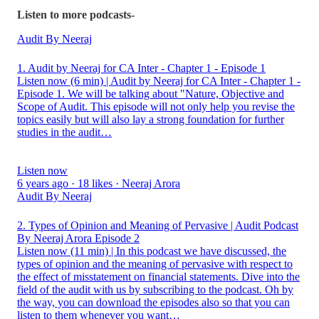
Listen to more podcasts-
Audit By Neeraj
1. Audit by Neeraj for CA Inter - Chapter 1 - Episode 1
Listen now (6 min) | Audit by Neeraj for CA Inter - Chapter 1 -
Episode 1. We will be talking about "Nature, Objective and
Scope of Audit. This episode will not only help you revise the
topics easily but will also lay a strong foundation for further
studies in the audit…
Listen now
6 years ago · 18 likes · Neeraj Arora
Audit By Neeraj
2. Types of Opinion and Meaning of Pervasive | Audit Podcast
By Neeraj Arora Episode 2
Listen now (11 min) | In this podcast we have discussed, the
types of opinion and the meaning of pervasive with respect to
the effect of misstatement on financial statements. Dive into the
field of the audit with us by subscribing to the podcast. Oh by
the way, you can download the episodes also so that you can
listen to them whenever you want…