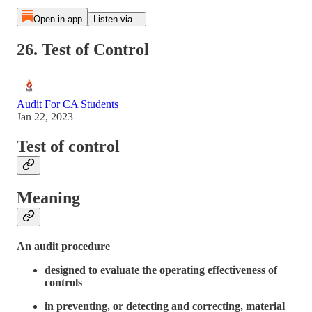
Open in app
Listen via...
26. Test of Control
Audit For CA Students
Jan 22, 2023
Test of control
Meaning
An audit procedure
designed to evaluate the operating effectiveness of
controls
in preventing, or detecting and correcting, material