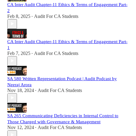
CA Inter Audit Chapter-11 Ethics & Terms of Engagement Part-
2
Feb 8, 2025
Audit For CA Students
•
CA Inter Audit Chapter-11 Ethics & Terms of Engagement Part-
1
Feb 7, 2025
Audit For CA Students
•
SA 580 Written Representation Podcast | Audit Podcast by
Neeraj Arora
Nov 18, 2024
Audit For CA Students
•
SA 265 Communicating Deficiencies in Internal Control to
Those Charged with Governance & Management
Nov 12, 2024
Audit For CA Students
•